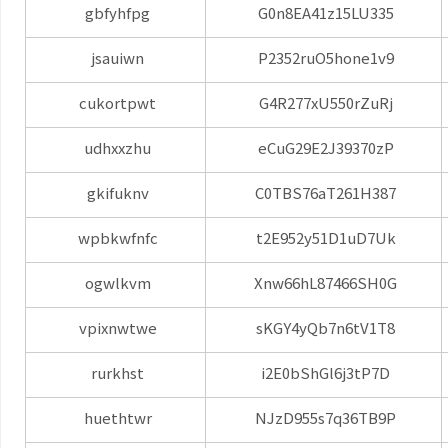
gbfyhfpg
G0n8EA41z15LU335
jsauiwn
P2352ruO5hone1v9
cukortpwt
G4R277xU550rZuRj
udhxxzhu
eCuG29E2J39370zP
gkifuknv
C0TBS76aT261H387
wpbkwfnfc
t2E952y51D1uD7Uk
ogwlkvm
Xnw66hL87466SH0G
vpixnwtwe
sKGY4yQb7n6tV1T8
rurkhst
i2E0bShGl6j3tP7D
huethtwr
NJzD955s7q36TB9P