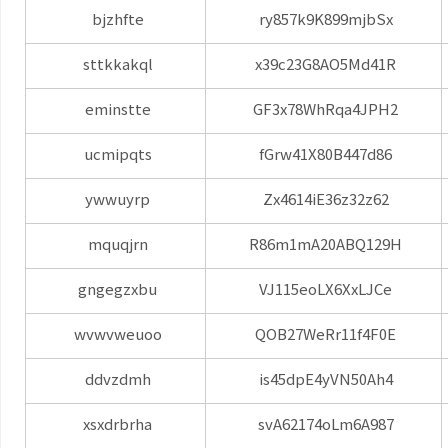
bjzhfte
ry857k9K899mjbSx
sttkkakql
x39c23G8AO5Md41R
eminstte
GF3x78WhRqa4JPH2
ucmipqts
fGrw41X80B447d86
ywwuyrp
Zx4614iE36z32z62
mquqjrn
R86m1mA20ABQ129H
gngegzxbu
VJ115eoLX6XxLJCe
wvwvweuoo
QOB27WeRr11f4F0E
ddvzdmh
is45dpE4yVN50Ah4
xsxdrbrha
svA62174oLm6A987