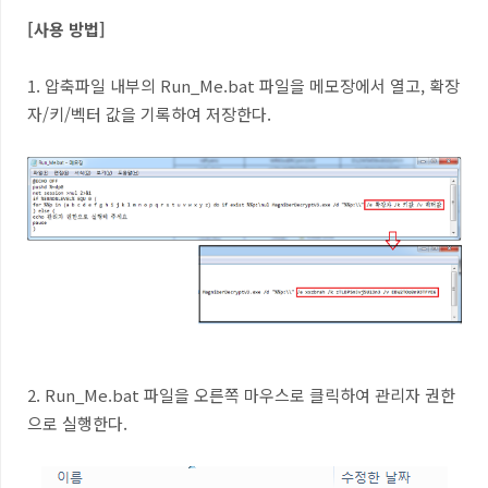
[사용 방법]
1. 압축파일 내부의 Run_Me.bat 파일을 메모장에서 열고, 확장
자/키/벡터 값을 기록하여 저장한다.
2. Run_Me.bat 파일을 오른쪽 마우스로 클릭하여 관리자 권한
으로 실행한다.