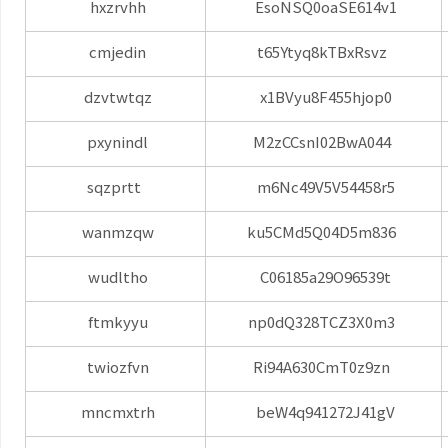
hxzrvhh
EsoNSQ0oaSE614v1
cmjedin
t65Ytyq8kTBxRsvz
dzvtwtqz
x1BVyu8F455hjop0
pxynindl
M2zCCsnI02BwA044
sqzprtt
m6Nc49V5V54458r5
wanmzqw
ku5CMd5Q04D5m836
wudltho
C06185a29O96539t
ftmkyyu
np0dQ328TCZ3X0m3
twiozfvn
Ri94A630CmT0z9zn
mncmxtrh
beW4q941272J41gV