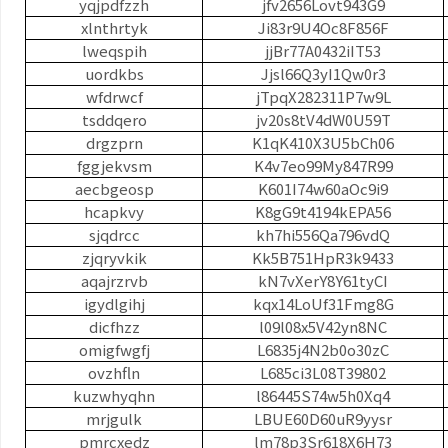
yqjpdfzzh
jfv2656Lovt943G9
xlnthrtyk
Ji83r9U4Oc8F856F
lweqspih
jjBr77A0432iIT53
uordkbs
Jjsl66Q3yI1Qw0r3
wfdrwcf
jTpqX282311P7w9L
tsddqero
jv20s8tV4dW0U59T
drgzprn
K1qK410X3U5bCh06
fggjekvsm
K4v7eo99My847R99
aecbgeosp
K601I74w60aOc9i9
hcapkvy
K8gG9t4194kEPA56
sjqdrcc
kh7hi556Qa796vdQ
zjqryvkik
Kk5B751HpR3k9433
aqajrzrvb
kN7vXerY8Y61tyCI
igydlgihj
kqx14LoUf31Fmg8G
dicfhzz
l09l08x5V42yn8NC
omigfwgfj
L6835j4N2b0o30zC
ovzhfln
L685ci3L08T39802
kuzwhyqhn
l86445S74w5h0Xq4
mrjgulk
LBUE60D60uR9yysr
pmrcxedz
lm78p3Sr618X6H73