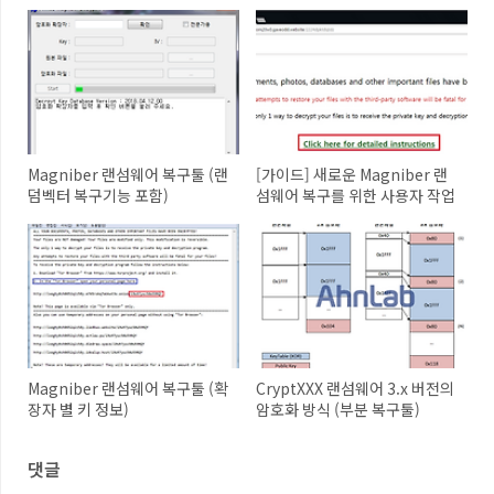
Magniber 랜섬웨어 복구툴 (랜
[가이드] 새로운 Magniber 랜
덤벡터 복구기능 포함)
섬웨어 복구를 위한 사용자 작업
Magniber 랜섬웨어 복구툴 (확
CryptXXX 랜섬웨어 3.x 버전의
장자 별 키 정보)
암호화 방식 (부분 복구툴)
댓글