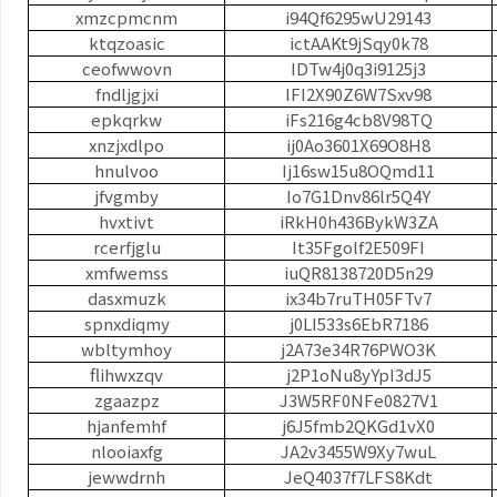
xmzcpmcnm
i94Qf6295wU29143
ktqzoasic
ictAAKt9jSqy0k78
ceofwwovn
IDTw4j0q3i9125j3
fndljgjxi
IFI2X90Z6W7Sxv98
epkqrkw
iFs216g4cb8V98TQ
xnzjxdlpo
ij0Ao3601X69O8H8
hnulvoo
Ij16sw15u8OQmd11
jfvgmby
Io7G1Dnv86lr5Q4Y
hvxtivt
iRkH0h436BykW3ZA
rcerfjglu
It35Fgolf2E509FI
xmfwemss
iuQR8138720D5n29
dasxmuzk
ix34b7ruTH05FTv7
spnxdiqmy
j0LI533s6EbR7186
wbltymhoy
j2A73e34R76PWO3K
flihwxzqv
j2P1oNu8yYpI3dJ5
zgaazpz
J3W5RF0NFe0827V1
hjanfemhf
j6J5fmb2QKGd1vX0
nlooiaxfg
JA2v3455W9Xy7wuL
jewwdrnh
JeQ4037f7LFS8Kdt