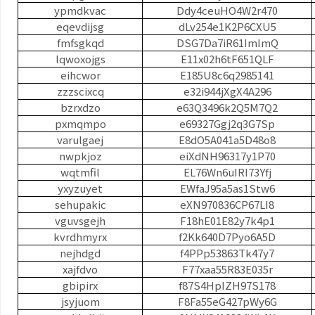
ypmdkvac
Ddy4ceuHO4W2r470
eqevdijsg
dLv254e1K2P6CXU5
fmfsgkqd
DSG7Da7iR61ImImQ
lqwoxojgs
E11x02h6tF651QLF
eihcwor
E185U8c6q2985141
zzzscixcq
e32i944jXgX4A296
bzrxdzo
e63Q3496k2Q5M7Q2
pxmqmpo
e69327Ggj2q3G7Sp
varulgaej
E8dO5A041a5D48o8
nwpkjoz
eiXdNH96317y1P70
wqtmfil
EL76Wn6uIRI73Yfj
yxyzuyet
EWfaJ95a5as1Stw6
sehupakic
eXN970836CP67LI8
vguvsgejh
F18hE01E82y7k4p1
kvrdhmyrx
f2Kk640D7Pyo6A5D
nejhdgd
f4PPp53863Tk47y7
xajfdvo
F77xaa55R83E035r
gbipirx
f87S4HpIZH97S178
jsyjuom
F8Fa55eG427pWy6G