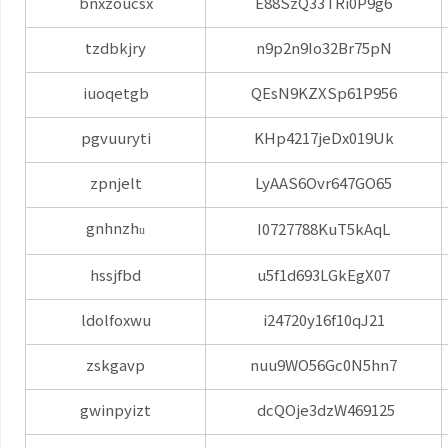
bnxzoucsx
E88SzQ33TRi0P9g6
tzdbkjry
n9p2n9Io32Br75pN
iuoqetgb
QEsN9KZXSp61P956
pgvuuryti
KHp4217jeDx019Uk
zpnjelt
LyAAS6Ovr647GO65
gnhnzh
I0727788KuT5kAqL
u
hssjfbd
u5f1d693LGkEgX07
ldolfoxwu
i24720y16f10qJ21
zskgavp
nuu9WO56Gc0N5hn7
gwinpyizt
dcQOje3dzW469125