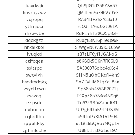
bavdwjir
Qh9jIG1d356Z8A57
hovrpyzwz
QM1L6n9x346V70YG
vcjxopq
RA34I1F35XY29x10
ytfrnjocr
rcO3T1Y6z9Gt061A
rhxwwbe
RdP17hT30C25p3xH
dqckgzz
Rudg83K16pTeQ96k
nhxalxkol
S7Wgvb0W85R5605W
lvuqkxi
s87zLF6yf1JGAkoS
ctffcqen
s8K86k5Q6n7R06L9
ssltrpc
SA536076dbc4bXo4
swxylyh
SHN5uObQKcfI4kn9
bscdmdqkg
SoZ7yHM6JqXcJ8an
vvycltcwu
Sp56ob4558B2071j
zyazaqi
T0Xp56o784o4N9q6
ezjasdu
Tn6253SfxZaheR41
ovlmooo
U02g643nK9b9787M
cqhrdfhp
u541oP73IA1RL904
ippuhkky
u7t826bQBo7NQp1v
zghmlcchv
U88D1ti82GLicE92