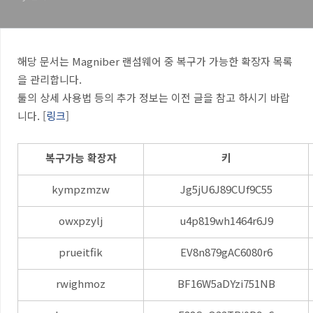
해당 문서는 Magniber 랜섬웨어 중 복구가 가능한 확장자 목록
을 관리합니다.
툴의 상세 사용법 등의 추가 정보는 이전 글을 참고 하시기 바랍
니다. [
링크
]
복구가능 확장자
키
kympzmzw
Jg5jU6J89CUf9C55
owxpzylj
u4p819wh1464r6J9
prueitfik
EV8n879gAC6080r6
rwighmoz
BF16W5aDYzi751NB