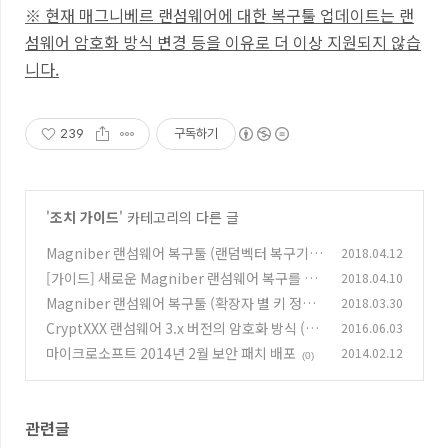
※ 현재 매그니베르 랜섬웨어에 대한 복구툴
업데이트는 랜
섬웨어 암호화 방식 변경 등을 이유로 더 이상 지원되지 않습
니다.
239
구독하기
'
조치 가이드
' 카테고리의 다른 글
Magniber 랜섬웨어 복구툴 (랜덤벡터 복구기능
2018.04.12
포함)
[가이드] 새로운 Magniber 랜섬웨어 복구를 위
2018.04.10
(56)
한 사용자 작업
Magniber 랜섬웨어 복구툴 (확장자 별 키 정보)
2018.03.30
(3)
CryptXXX 랜섬웨어 3.x 버전의 암호화 방식 (부
2016.06.03
(13)
분 복구툴)
마이크로소프트 2014년 2월 보안 패치 배포
2014.02.12
(0)
(0)
관련글