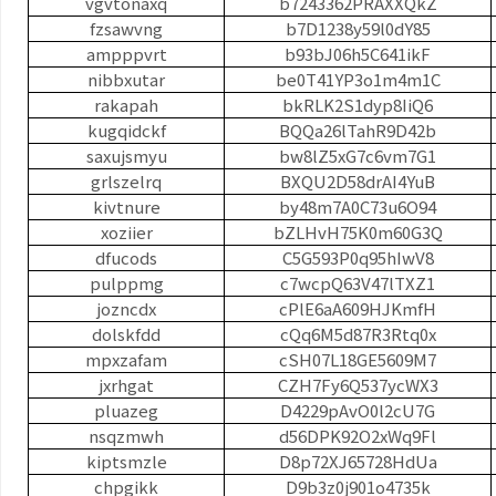
vgvtonaxq
b7243362PRAXXQkZ
fzsawvng
b7D1238y59l0dY85
ampppvrt
b93bJ06h5C641ikF
nibbxutar
be0T41YP3o1m4m1C
rakapah
bkRLK2S1dyp8IiQ6
kugqidckf
BQQa26lTahR9D42b
saxujsmyu
bw8lZ5xG7c6vm7G1
grlszelrq
BXQU2D58drAI4YuB
kivtnure
by48m7A0C73u6O94
xoziier
bZLHvH75K0m60G3Q
dfucods
C5G593P0q95hIwV8
pulppmg
c7wcpQ63V47lTXZ1
jozncdx
cPlE6aA609HJKmfH
dolskfdd
cQq6M5d87R3Rtq0x
mpxzafam
cSH07L18GE5609M7
jxrhgat
CZH7Fy6Q537ycWX3
pluazeg
D4229pAvO0l2cU7G
nsqzmwh
d56DPK92O2xWq9Fl
kiptsmzle
D8p72XJ65728HdUa
chpgikk
D9b3z0j901o4735k