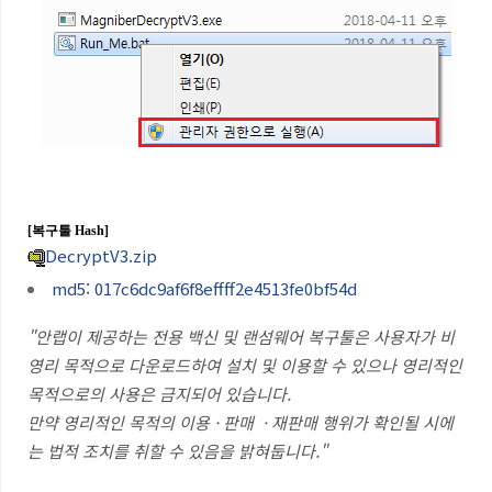
[복구툴
Hash]
DecryptV3.zip
md5: 017c6dc9af6f8effff2e4513fe0bf54d
"안랩이 제공하는 전용 백신 및 랜섬웨어 복구툴은 사용자가 비
영리 목적으로 다운로드하여 설치 및 이용할 수 있으나 영리적인
목적으로의 사용은 금지되어 있습니다
.
만약 영리적인 목적의 이용 · 판매
· 재판매 행위가 확인될 시에
는 법적 조치를 취할 수 있음을 밝혀둡니다
."