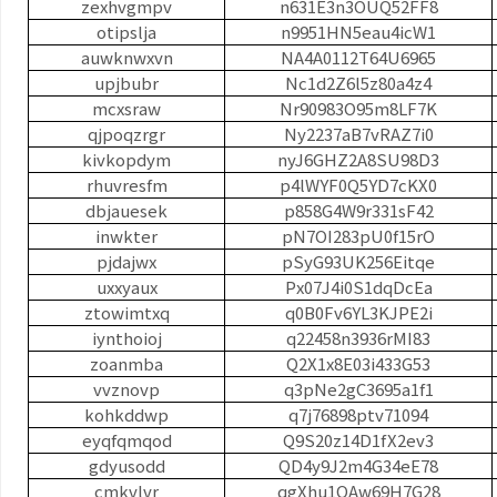
zexhvgmpv
n631E3n3OUQ52FF8
otipslja
n9951HN5eau4icW1
auwknwxvn
NA4A0112T64U6965
upjbubr
Nc1d2Z6l5z80a4z4
mcxsraw
Nr90983O95m8LF7K
qjpoqzrgr
Ny2237aB7vRAZ7i0
kivkopdym
nyJ6GHZ2A8SU98D3
rhuvresfm
p4lWYF0Q5YD7cKX0
dbjauesek
p858G4W9r331sF42
inwkter
pN7OI283pU0f15rO
pjdajwx
pSyG93UK256Eitqe
uxxyaux
Px07J4i0S1dqDcEa
ztowimtxq
q0B0Fv6YL3KJPE2i
iynthoioj
q22458n3936rMI83
zoanmba
Q2X1x8E03i433G53
vvznovp
q3pNe2gC3695a1f1
kohkddwp
q7j76898ptv71094
eyqfqmqod
Q9S20z14D1fX2ev3
gdyusodd
QD4y9J2m4G34eE78
cmkvlvr
qgXhu1QAw69H7G28