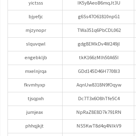
yictsss
IK5y8AeoB6mqJt3U
bjyefjc
g6Ss47O61810npG1
mjzynopr
TWa351q6PbCDL062
slquvqwl
gdg8EMkDv4W249jl
engebkljb
tkK166zMlh50A65I
mxelnjrqa
GDd145D46H7708l3
fkvmhyxp
AqnUw8318N9fOqyw
tjsqpxh
Dc7T3x6O8hTfe5C4
jumjeax
NpRaZ8E8D7k791RN
phhqjkjt
NS5KwT8d4q4NIkV9