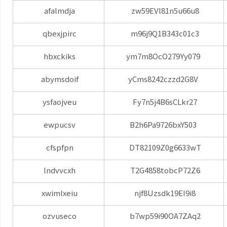
afalmdja
zw59EVl81n5u66u8
qbexjpirc
m96j9Q1B343c01c3
hbxckiks
ym7m8OcO279Yy079
abymsdoif
yCms8242czzd2G8V
ysfaojveu
Fy7n5j4B6sCLkr27
ewpucsv
B2h6Pa9726bxY503
cfspfpn
DT82109Z0g6633wT
lndvvcxh
T2G4858tobcP72Z6
xwimlxeiu
njf8Uzsdk19EI9i8
ozvuseco
b7wp59i90OA7ZAq2