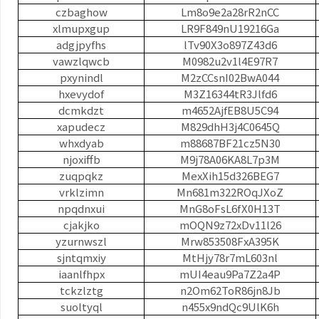
czbaghow
Lm8o9e2a28rR2nCC
xlmupxgup
LR9F849nU19216Ga
adgjpyfhs
lTv90X3o897Z43d6
vawzlqwcb
M0982u2v1l4E97R7
pxynindl
M2zCCsnI02BwA044
hxevydof
M3Z16344tR3Jlfd6
dcmkdzt
m4652AjfEB8U5C94
xapudecz
M829dhH3j4C0645Q
whxdyab
m88687BF21cz5N30
njoxiffb
M9j78A06KA8L7p3M
zuqpqkz
MexXih15d326BEG7
vrklzimn
Mn681m322ROqJXoZ
npqdnxui
MnG8oFsL6fX0H13T
cjakjko
mOQN9z72xDv11l26
yzurnwszl
Mrw853508FxA395K
sjntqmxiy
MtHjy78r7mL603nl
iaanlfhpx
mUI4eau9Pa7Z2a4P
tckzlztg
n2Om62ToR86jn8Jb
suoltyql
n455x9ndQc9UlK6h