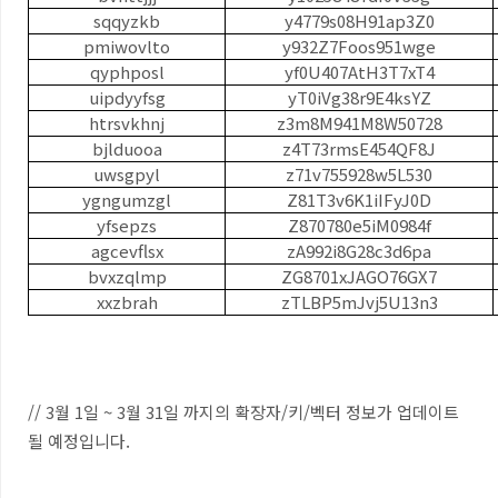
sqqyzkb
y4779s08H91ap3Z0
pmiwovlto
y932Z7Foos951wge
qyphposl
yf0U407AtH3T7xT4
uipdyyfsg
yT0iVg38r9E4ksYZ
htrsvkhnj
z3m8M941M8W50728
bjlduooa
z4T73rmsE454QF8J
uwsgpyl
z71v755928w5L530
ygngumzgl
Z81T3v6K1iIFyJ0D
yfsepzs
Z870780e5iM0984f
agcevflsx
zA992i8G28c3d6pa
bvxzqlmp
ZG8701xJAGO76GX7
xxzbrah
zTLBP5mJvj5U13n3
// 3월 1일 ~ 3월 31일 까지의 확장자/키/벡터 정보가 업데이트
될 예정입니다.