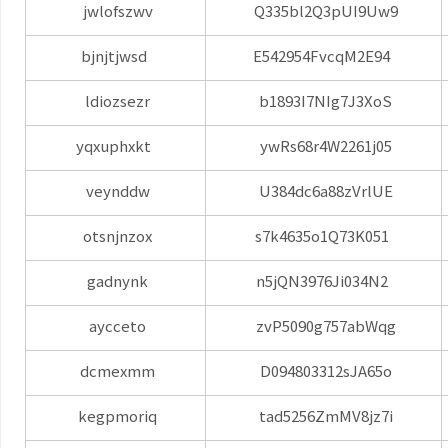
jwlofszwv
Q335bl2Q3pUI9Uw9
bjnjtjwsd
E542954FvcqM2E94
ldiozsezr
b1893I7NIg7J3XoS
yqxuphxkt
ywRs68r4W2261j05
veynddw
U384dc6a88zVrlUE
otsnjnzox
s7k4635o1Q73K051
gadnynk
n5jQN3976Ji034N2
aycceto
zvP5090g757abWqg
dcmexmm
D094803312sJA65o
kegpmoriq
tad5256ZmMV8jz7i