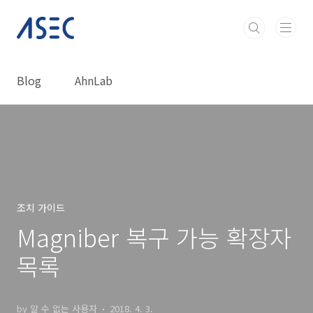
본문 바로가기
Blog
AhnLab
조치 가이드
Magniber 복구 가능 확장자
목록
by 알 수 없는 사용자
2018. 4. 3.