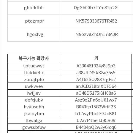
ghblkfbh
DgGh00b7TYm81p2G
ptqzmpr
NK57S333676TR452
hgoxfvg
N9ozv8ZhOh178A0R
복구가능 확장자
키
tptucwwt
A330461924y8J9p3
lbddvehx
a38Ul745kK8u35s5
zordjtplo
A4162SO2837rgFs7
uwkvvev
anJCD318blXDF564
iwfjjev
aO48D5175i8H08a6
defxjubv
Asz9e2Pn6eU01wx7
hvyusohh
B043tp15G2WriF2S
jkaipybm
b17wyPbctF7JcK81
lbwalgx
b2a7I4t5eTJ9CR09
gcwssbfuw
B4484pQ2w3y6Icq6