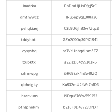
inadrka
PhDmUjlJxEfgj5rC
dmthywcz
IRu5ep9ql100la36
pvhqkiaej
C3L9U6jhB3w7Zqz8
tddyhbt
GZn2C9Oq30PX1941
cyxysbq
ta7VtUnhqdLsm5TZ
rzubktx
g22igD04t95101k6
rxfrmwpg
i5R697ak4n3wI0ZQ
qbheigky
Ku932mU24Ws7nfD3
hsanvuns
I9Dqu8768w559253
ptnlpnekm
b210F0D4372vONXr