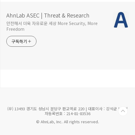
AhnLab ASEC | Threat & Research
안전해서 더욱 자유로운 세상 More Security, More
Freedom
구독하기
(우) 13493 경기도 성남시 분당구 판교역로 220 | 대표이사 : 강석균 | 사업
자등록번호 : 214-81-83536
© AhnLab, Inc. All rights reserved.