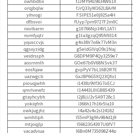
owhbdbii
fJJMY9419834Wb1X
orqjbqlw
fJrQ33yW162L8ArM
yihvogi
FSIPE51e0j925a4H
dfbsvoi
fUyp7pm9727F2m0C
nxvibarm
g10766Np34VL1ATl
nvmfyqtr
g1ta3gzqQ95N9314
yqusccvjs
g4n38V7o6k77vM3n
qgsxyzidg
g5eIdGlVqO9s1Naj
veidrssph
G8DPM9P4Qy3259e7
aosrnmlh
GOe67b0V68NSvk3T
eosfqaw
gvpPyV7bL16B2R7E
uazwgcb
GxJ8P6G5XQ23Qfo1
piouqjwhh
i1438z9Vf3G7oECJ
qmrlvewfz
I14443L0lGB85439
gtayhcybh
I2j8LU2vSA9T28c1
yokiqfnh
i366h17h16r5la10
owkjugjhz
I4a42v4v2sl24182
wmhllph
I55mP3gMv984d1j9
mtjoqjlp
I56623G4307U6fV7
yacadvjua
I6Bn0M735098Z44p