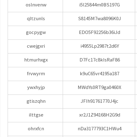
oslnvenw
i5l25844m0BS197G
qltzunls
S8145M7wa8096K0J
gocpygw
EDO5F92256b36iJd
cwejgxri
i4955Lp2987t2d6Y
htmurhxgx
D7Fc17c8kIsRaF86
frvwyrm
k9uC65vr4195a187
ywxhyjp
MWdYs0RT9ga0460X
gtiszqhn
JFIh91761770J4jc
ilttgse
xr2J1Z94168H2G9d
ohrxfcn
nDa3177793C1HWu4