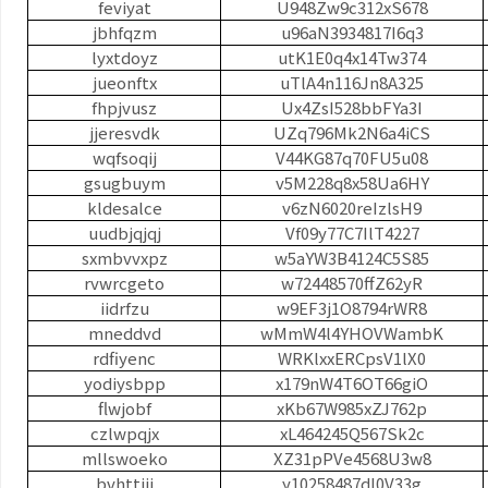
feviyat
U948Zw9c312xS678
jbhfqzm
u96aN3934817I6q3
lyxtdoyz
utK1E0q4x14Tw374
jueonftx
uTlA4n116Jn8A325
fhpjvusz
Ux4ZsI528bbFYa3I
jjeresvdk
UZq796Mk2N6a4iCS
wqfsoqij
V44KG87q70FU5u08
gsugbuym
v5M228q8x58Ua6HY
kldesalce
v6zN6020reIzlsH9
uudbjqjqj
Vf09y77C7IlT4227
sxmbvvxpz
w5aYW3B4124C5S85
rvwrcgeto
w72448570ffZ62yR
iidrfzu
w9EF3j1O8794rWR8
mneddvd
wMmW4l4YHOVWambK
rdfiyenc
WRKlxxERCpsV1lX0
yodiysbpp
x179nW4T6OT66giO
flwjobf
xKb67W985xZJ762p
czlwpqjx
xL464245Q567Sk2c
mllswoeko
XZ31pPVe4568U3w8
bvhttjjj
y10258487dI0V33g