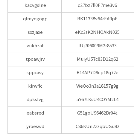
kacvgslne
c27bz7fl0F7me3v6
qlmyegogp
RK11338v64rEA9pF
sxzjaxe
eKc3sK2NHOAkN025
vukhzat
lUj706009M2r8533
tpoawjrv
MuiyU57c83D12q62
sppcxsy
B14AP7D9cp18q72e
kirwfic
WeOo3n3a18157g9g
dpksfvg
aY67tKsU4COYM2L4
eabsred
G51goU96462Br04t
yroeswd
C86KUn2zzqbUSu92